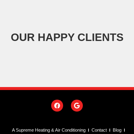
OUR HAPPY CLIENTS
A Supreme Heating & Air Conditioning
Contact
Blog