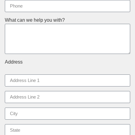
What can we help you with?
Address