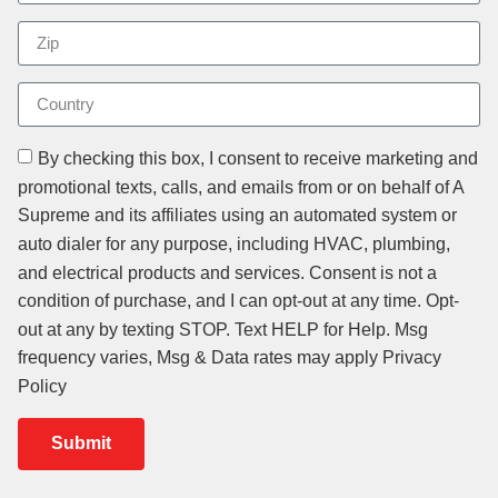
By checking this box, I consent to receive marketing and
promotional texts, calls, and emails from or on behalf of A
Supreme and its affiliates using an automated system or
auto dialer for any purpose, including HVAC, plumbing,
and electrical products and services. Consent is not a
condition of purchase, and I can opt-out at any time. Opt-
out at any by texting STOP. Text HELP for Help. Msg
frequency varies, Msg & Data rates may apply Privacy
Policy
Submit