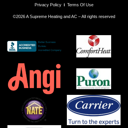
Privacy Policy
Terms Of Use
©2026 A Supreme Heating and AC – All rights reserved