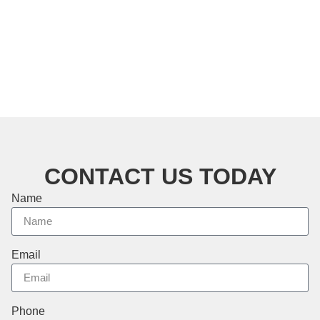
CONTACT US TODAY
Name
Email
Phone