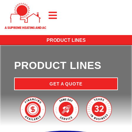
A SUPREME HEATING AND AC
PRODUCT LINES
PRODUCT LINES
GET A QUOTE