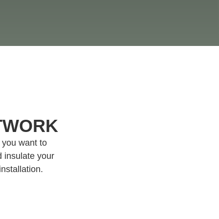
CTWORK
f you want to
 insulate your
nstallation.