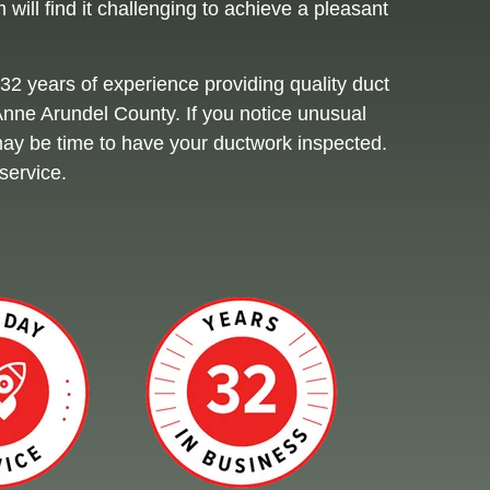
will find it challenging to achieve a pleasant
32 years of experience providing quality duct
 Anne Arundel County. If you notice unusual
t may be time to have your ductwork inspected.
service.