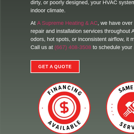
dirty, or poorly designed, your HVAC system 
indoor climate.
At
A Supreme Heating & AC
, we have over 
repair and installation services throughout
odors, hot spots, or inconsistent airflow, i
Call us at
(667) 408-3508
to schedule your 
GET A QUOTE