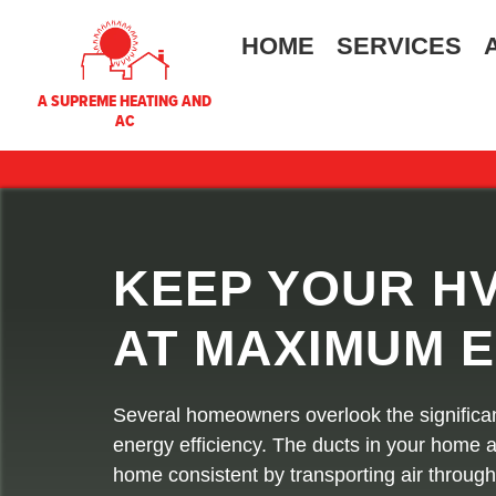
HOME
SERVICES
A SUPREME HEATING AND
AC
KEEP YOUR H
AT MAXIMUM E
Several homeowners overlook the significa
energy efficiency. The ducts in your home a
home consistent by transporting air throu