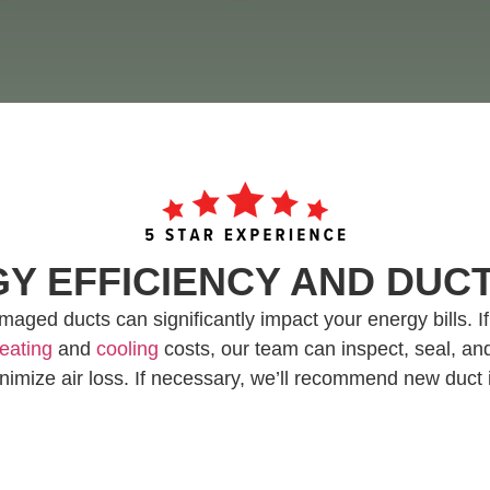
Y EFFICIENCY AND DU
aged ducts can significantly impact your energy bills. I
eating
and
cooling
costs, our team can inspect, seal, and
nimize air loss. If necessary, we’ll recommend new duct i