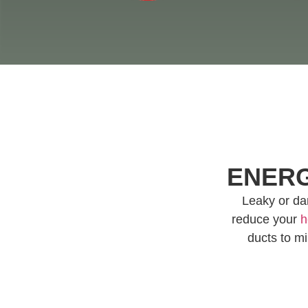
ENERG
Leaky or dam
reduce your
h
ducts to mi