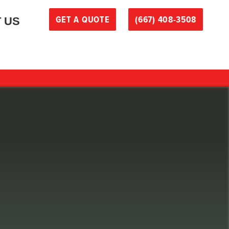
GET A QUOTE
(667) 408-3508
 US