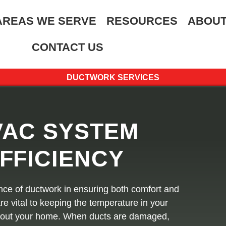
AREAS WE SERVE
RESOURCES
ABOUT
CONTACT US
DUCTWORK SERVICES
VAC SYSTEM
FFICIENCY
nce of ductwork in ensuring both comfort and
re vital to keeping the temperature in your
ghout your home. When ducts are damaged,